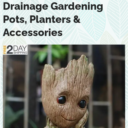
Drainage Gardening
Pots, Planters &
Accessories