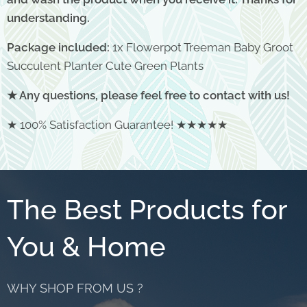
understanding.
Package included:
1x Flowerpot Treeman Baby Groot
Succulent Planter Cute Green Plants
★ Any questions, please feel free to contact with us!
★ 100% Satisfaction Guarantee! ★★★★★
The Best Products for
You & Home
WHY SHOP FROM US ?