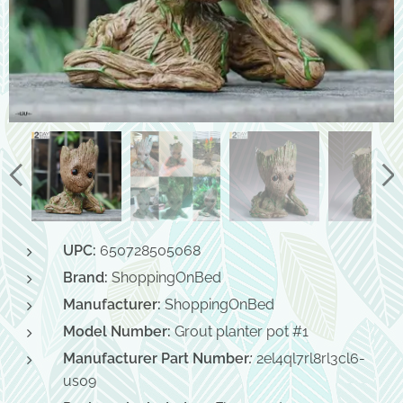
UPC:
650728505068
Brand:
ShoppingOnBed
Manufacturer:
ShoppingOnBed
Model Number:
Grout planter pot #1
Manufacturer Part Number
:
2el4ql7rl8rl3cl6-
us09