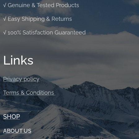
√ Genuine & Tested Products
√ Easy Shipping & Returns
√ 100% Satisfaction Guaranteed
Links
Privacy policy
Terms &
Conditions
SHOP
ABOUT
US