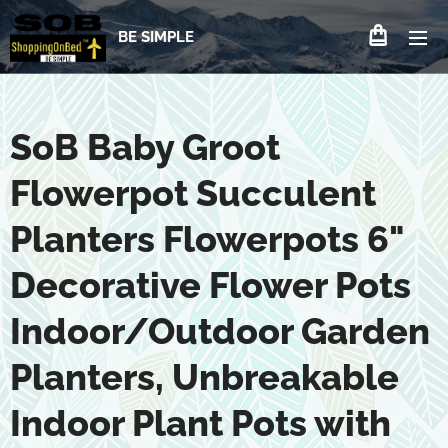
BE SIMPLE
SoB Baby Groot
Flowerpot Succulent
Planters Flowerpots 6"
Decorative Flower Pots
Indoor/Outdoor Garden
Planters, Unbreakable
Indoor Plant Pots with