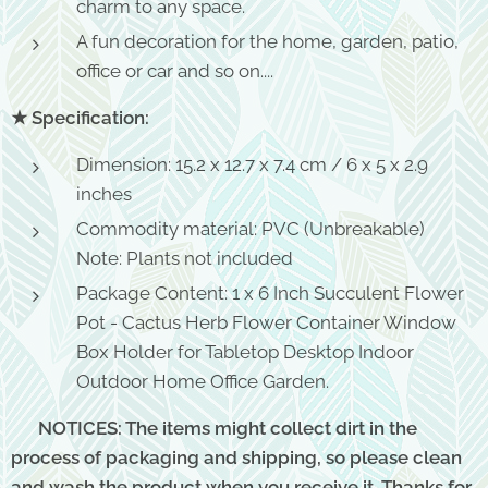
charm to any space.
A fun decoration for the home, garden, patio,
office or car and so on....
★ Specification:
Dimension: 15.2 x 12.7 x 7.4 cm / 6 x 5 x 2.9
inches
Commodity material: PVC (Unbreakable)
Note: Plants not included
Package Content: 1 x 6 Inch Succulent Flower
Pot - Cactus Herb Flower Container Window
Box Holder for Tabletop Desktop Indoor
Outdoor Home Office Garden.
⚠ NOTICES: The items might collect dirt in the
process of packaging and shipping, so please clean
and wash the product when you receive it. Thanks for