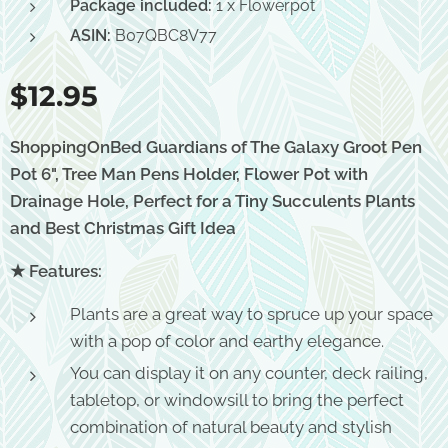
Package included:
1 x Flowerpot
ASIN:
B07QBC8V77
$
12.95
ShoppingOnBed Guardians of The Galaxy Groot Pen
Pot 6", Tree Man Pens Holder, Flower Pot with
Drainage Hole, Perfect for a Tiny Succulents Plants
and Best Christmas Gift Idea
★ Features:
Plants are a great way to spruce up your space
with a pop of color and earthy elegance.
You can display it on any counter, deck railing,
tabletop, or windowsill to bring the perfect
combination of natural beauty and stylish