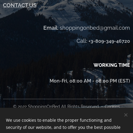
CONTACT US
Email:
shoppingonbed@gmail.com
Call
:
+3-809-349-46720
WORKING TIME
Mon-Fri, 08:00 AM - 08:00 PM (EST)
© 2022 ShoppingOnBed All Rights Reserved
Cookies
We use cookies to enable the proper functioning and
Languages
security of our website, and to offer you the best possible
Українська
English