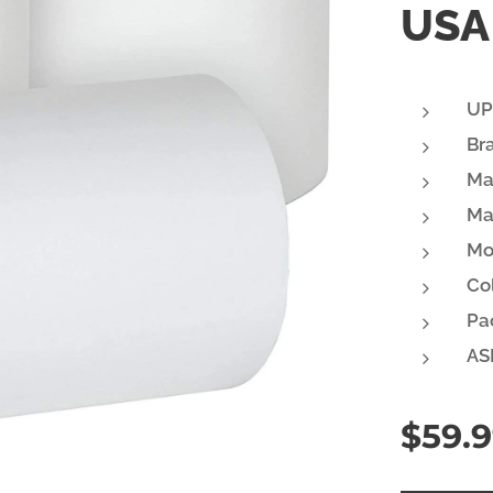
USA 
UP
Br
Ma
Ma
Mo
Col
Pa
AS
$
59.