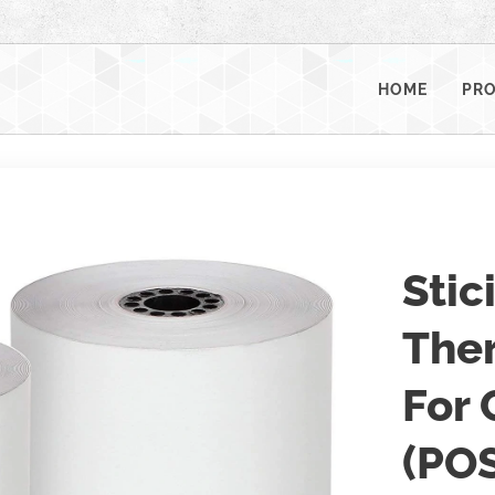
HOME
PR
Stic
Ther
For 
(POS