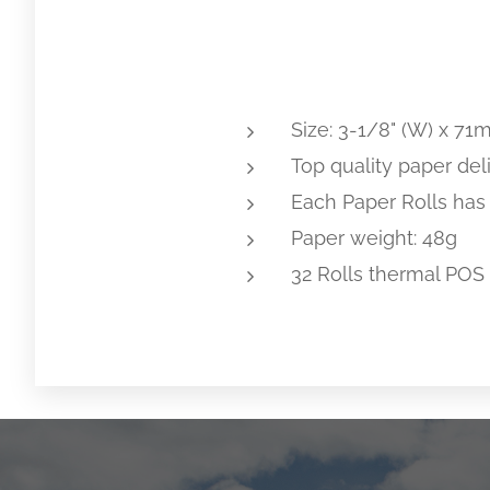
Size: 3-1/8" (W) x 71m
Top quality paper deli
Each Paper Rolls has
Paper weight: 48g
32 Rolls thermal POS 