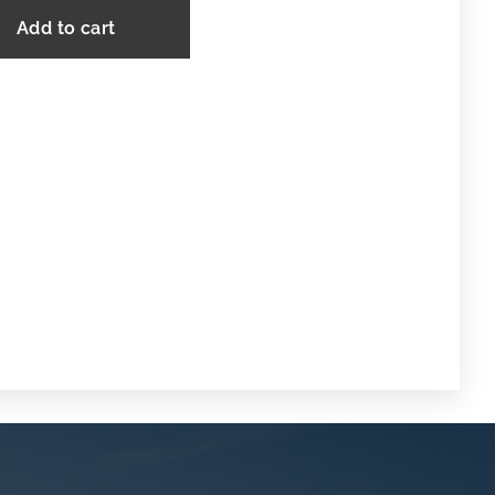
Add to cart