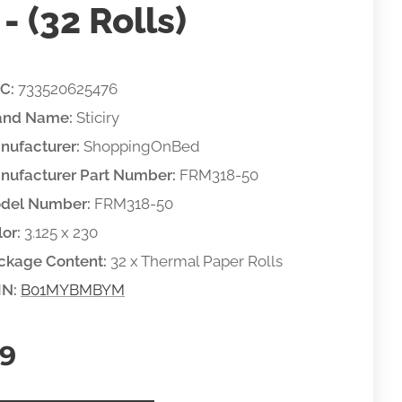
- (32 Rolls)
C:
733520625476
and Name:
Sticiry
nufacturer:
ShoppingOnBed
nufacturer Part Number:
FRM318-50
del Number:
FRM318-50
or:
3.125 x 230
ckage Content:
32 x Thermal Paper Rolls
IN:
B01MYBMBYM
99