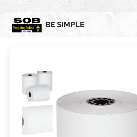
BE SIMPLE