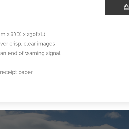
m 2.8"(D) x 230ft(L)
ver crisp, clear images
 an end of warning signal
receipt paper