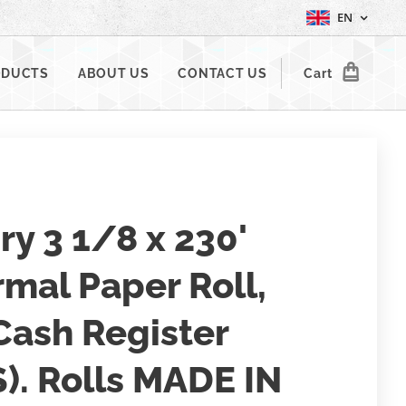
EN
ODUCTS
ABOUT US
CONTACT US
Cart
iry 3 1/8 x 230'
mal Paper Roll,
Cash Register
). Rolls MADE IN