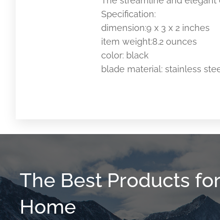
The streamline and elegant d
Specification:
dimension:9 x 3 x 2 inches
item weight:8.2 ounces
color: black
blade material: stainless ste
The Best Products fo
Home