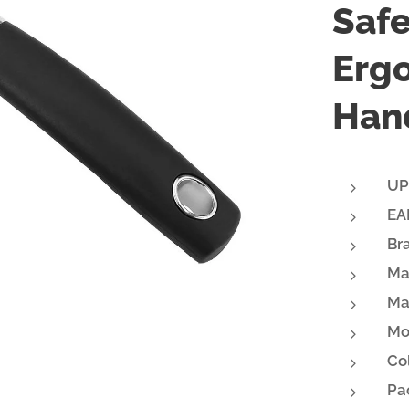
Safe
Erg
Hand
UP
EA
Br
Ma
Ma
Mo
Col
Pa