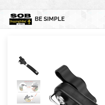
BE SIMPLE