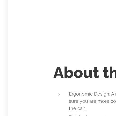
About th
Ergonomic Design: A
sure you are more co
the can.