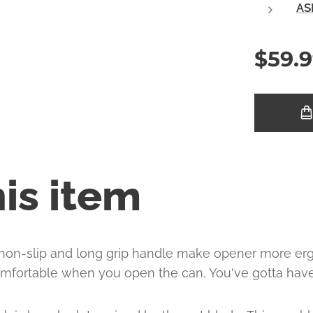
AS
$
59.
is item
 non-slip and long grip handle make opener more er
mfortable when you open the can, You've gotta have 