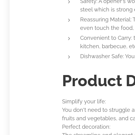
Safety: A opener's wo
steel which is strong
Reassuring Material:
even touch the food, 
Convenient to Carry: 
kitchen, barbecue, et
Dishwasher Safe: You 
Product D
Simplify your life:
You don't need to struggle a
fruits and vegetables, and 
Perfect decoration: