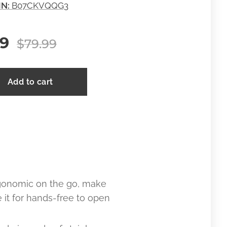
IN:
B07CKVQQG3
99
$
79.99
Add to cart
gonomic on the go, make
it for hands-free to open