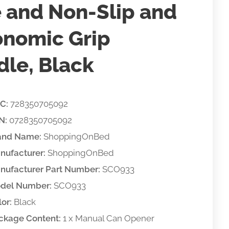
 and Non-Slip and
onomic Grip
le, Black
C:
728350705092
N:
0728350705092
and Name:
ShoppingOnBed
nufacturer:
ShoppingOnBed
nufacturer Part Number:
SCO933
del Number:
SCO933
or:
Black
ckage Content:
1 x Manual Can Opener