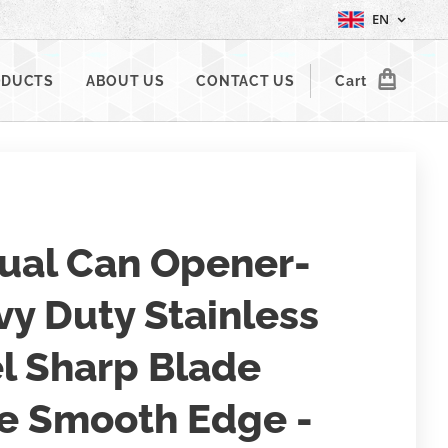
EN
ODUCTS
ABOUT US
CONTACT US
Cart
ual Can Opener-
y Duty Stainless
l Sharp Blade
e Smooth Edge -