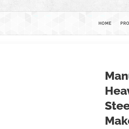
HOME
PR
Man
Heav
Stee
Mak