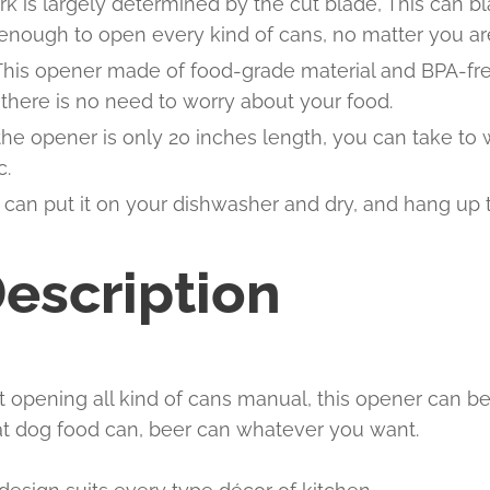
rk is largely determined by the cut blade, This can bl
 enough to open every kind of cans, no matter you are
 This opener made of food-grade material and BPA-fre
there is no need to worry about your food.
the opener is only 20 inches length, you can take to
c.
can put it on your dishwasher and dry, and hang up t
escription
t opening all kind of cans manual, this opener can 
cat dog food can, beer can whatever you want.