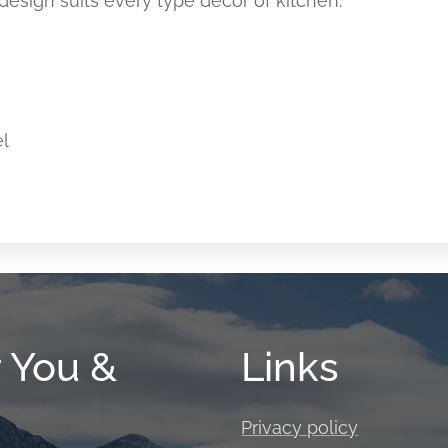
esign suits every type décor of kitchen.
el
r You &
Links
Privacy policy