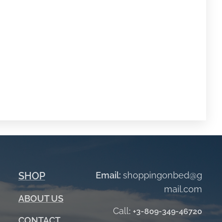
SHOP
Email:
shoppingonbed@g
mail.com
ABOUT
US
Call
:
+3-809-349-46720
CONTACT