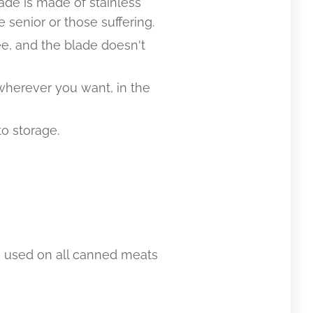
ade is made of stainless
 senior or those suffering.
e, and the blade doesn't
 wherever you want, in the
o storage.
be used on all canned meats