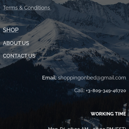
Terms &
Conditions
SHOP
ABOUT
US
CONTACT US
Email:
shoppingonbed@gmail.com
Call
:
+3-809-349-46720
WORKING TIME