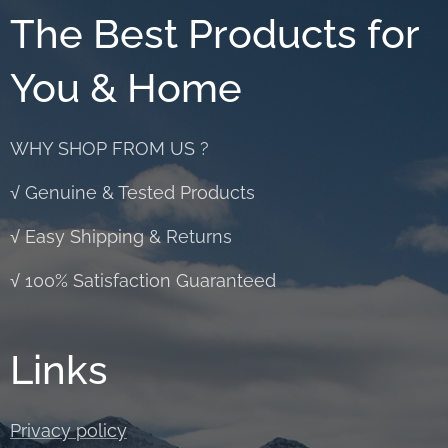
The Best Products for
You & Home
WHY SHOP FROM US ?
√ Genuine & Tested Products
√ Easy Shipping & Returns
√ 100% Satisfaction Guaranteed
Links
Privacy policy