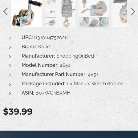
UPC:
631064752026
Brand:
Korie
Manufacturer:
ShoppingOnBed
Model Number:
4851
Manufacturer Part Number
:
4851
Package included:
1 x Manual Winch 600lbs
ASIN:
B07WC4BXMH
$
39.99