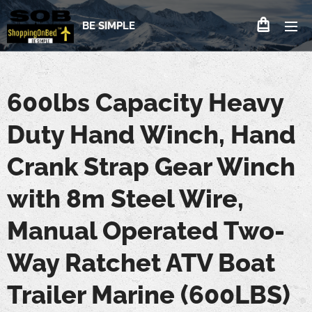
BE SIMPLE
600lbs Capacity Heavy
Duty Hand Winch, Hand
Crank Strap Gear Winch
with 8m Steel Wire,
Manual Operated Two-
Way Ratchet ATV Boat
Trailer Marine (600LBS)