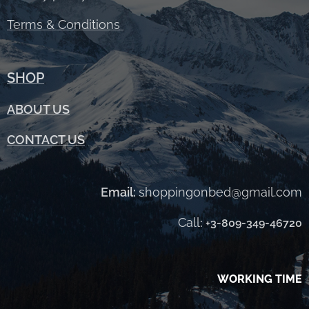
Terms &
Conditions
SHOP
ABOUT
US
CONTACT US
Email:
shoppingonbed@gmail.com
Call
:
+3-809-349-46720
WORKING TIME