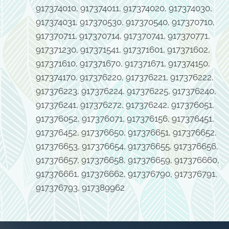
917374010, 917374011, 917374020, 917374030,
917374031, 917370530, 917370540, 917370710,
917370711, 917370714, 917370741, 917370771,
917371230, 917371541, 917371601, 917371602,
917371610, 917371670, 917371671, 917374150,
917374170, 917376220, 917376221, 917376222,
917376223, 917376224, 917376225, 917376240,
917376241, 917376272, 917376242, 917376051,
917376052, 917376071, 917376156, 917376451,
917376452, 917376650, 917376651, 917376652,
917376653, 917376654, 917376655, 917376656,
917376657, 917376658, 917376659, 917376660,
917376661, 917376662, 917376790, 917376791,
917376793, 917389962