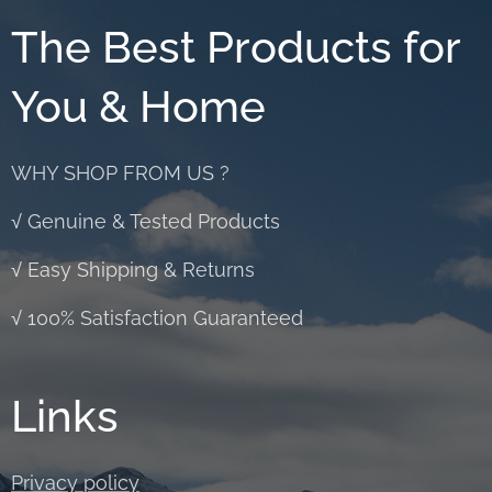
The Best Products for
You & Home
WHY SHOP FROM US ?
√ Genuine & Tested Products
√ Easy Shipping & Returns
√ 100% Satisfaction Guaranteed
Links
Privacy policy