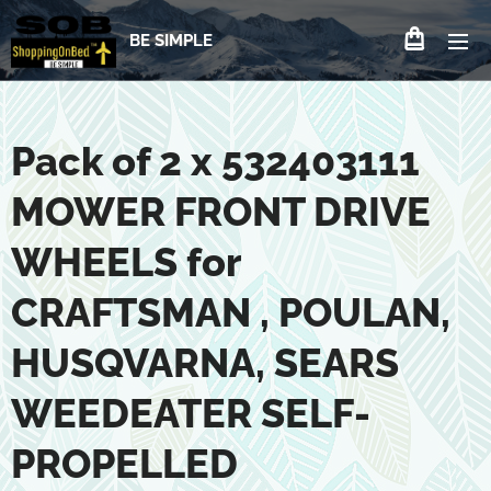
BE SIMPLE
Pack of 2 x 532403111
MOWER FRONT DRIVE
WHEELS for
CRAFTSMAN , POULAN,
HUSQVARNA, SEARS
WEEDEATER SELF-
PROPELLED