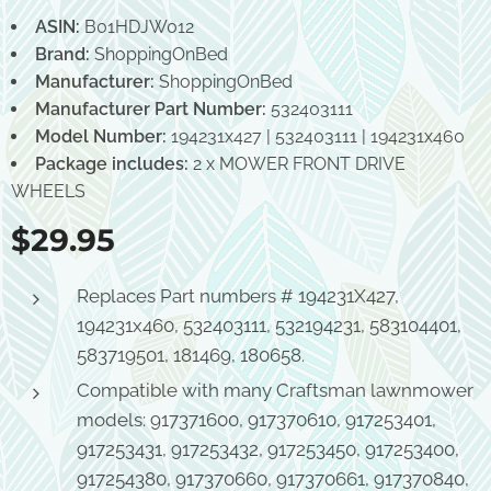
ASIN:
B01HDJW012
Brand:
ShoppingOnBed
Manufacturer:
ShoppingOnBed
Manufacturer Part Number:
532403111
Model Number:
194231x427 | 532403111 | 194231x460
Package includes:
2 x MOWER FRONT DRIVE
WHEELS
$
29.95
Replaces Part numbers # 194231X427,
194231x460, 532403111, 532194231, 583104401,
583719501, 181469, 180658.
Compatible with many Craftsman lawnmower
models: 917371600, 917370610, 917253401,
917253431, 917253432, 917253450, 917253400,
917254380, 917370660, 917370661, 917370840,