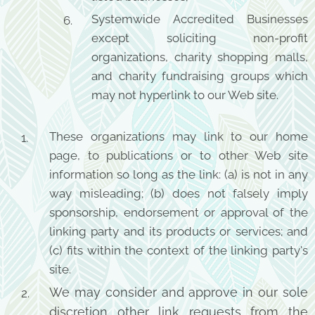
Systemwide Accredited Businesses
except soliciting non-profit
organizations, charity shopping malls,
and charity fundraising groups which
may not hyperlink to our Web site.
These organizations may link to our home
page, to publications or to other Web site
information so long as the link: (a) is not in any
way misleading; (b) does not falsely imply
sponsorship, endorsement or approval of the
linking party and its products or services; and
(c) fits within the context of the linking party's
site.
We may consider and approve in our sole
discretion other link requests from the