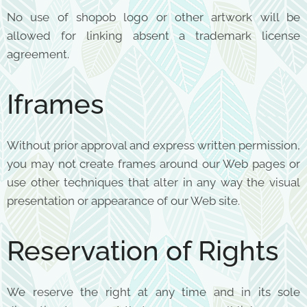
No use of shopob logo or other artwork will be
allowed for linking absent a trademark license
agreement.
Iframes
Without prior approval and express written permission,
you may not create frames around our Web pages or
use other techniques that alter in any way the visual
presentation or appearance of our Web site.
Reservation of Rights
We reserve the right at any time and in its sole