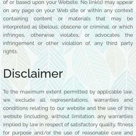
of or based upon your Website. No link(s) may appear
on any page on your Web site or within any context
containing content or materials that may be
interpreted as libelous, obscene or criminal, or which
infringes, otherwise violates, or advocates the
infringement or other violation of, any third party
rights.
Disclaimer
To the maximum extent permitted by applicable law,
we exclude all representations, warranties and
conditions relating to our website and the use of this
website (including, without limitation, any warranties
implied by law in respect of satisfactory quality, fitness
for purpose and/or the use of reasonable care and