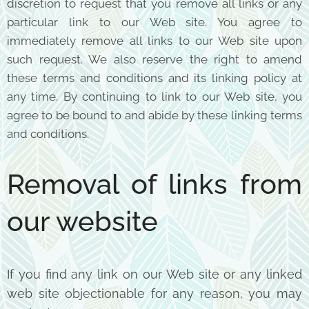
discretion to request that you remove all links or any
particular link to our Web site. You agree to
immediately remove all links to our Web site upon
such request. We also reserve the right to amend
these terms and conditions and its linking policy at
any time. By continuing to link to our Web site, you
agree to be bound to and abide by these linking terms
and conditions.
Removal of links from
our website
If you find any link on our Web site or any linked
web site objectionable for any reason, you may