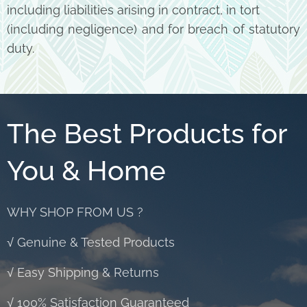
including liabilities arising in contract, in tort
(including negligence) and for breach of statutory
duty.
The Best Products for
You & Home
WHY SHOP FROM US ?
√ Genuine & Tested Products
√ Easy Shipping & Returns
√ 100% Satisfaction Guaranteed