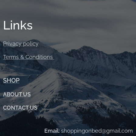
Links
Privacy policy
Terms &
Conditions
SHOP
ABOUT
US
CONTACT US
Email:
shoppingonbed@gmail.com