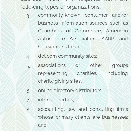
following types of organizations:
commonly-known consumer and/or
business information sources such as
Chambers of Commerce, American
Automobile Association, AARP and
Consumers Union;
dot.com community sites;
associations or other groups
representing charities, including
charity giving sites,
online directory distributors;
internet portals;
accounting, law and consulting firms
whose primary clients are businesses;
and