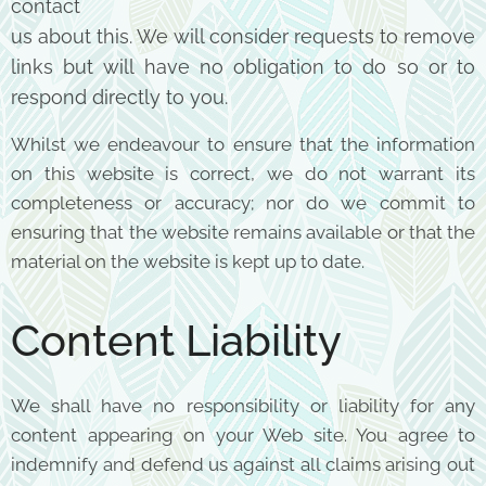
contact
us about this. We will consider requests to remove
links but will have no obligation to do so or to
respond
directly to you.
Whilst we endeavour to ensure that the information
on this website is correct, we do not warrant its
completeness or accuracy; nor do we commit to
ensuring that the website remains available or that the
material on the website is kept up to date.
Content Liability
We shall have no responsibility or liability for any
content appearing on your Web site. You agree to
indemnify and defend us against all claims arising out