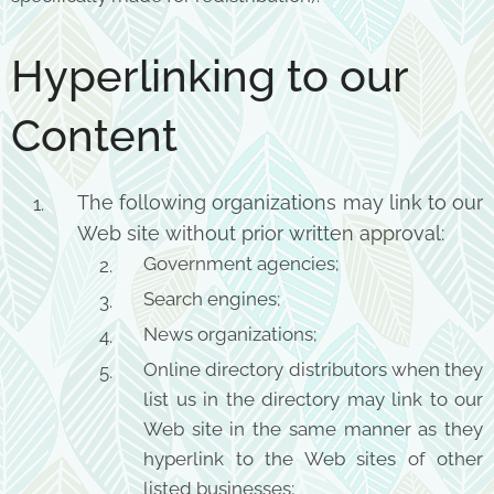
Hyperlinking to our
Content
The following organizations may link to our
Web site without prior written approval:
Government agencies;
Search engines;
News organizations;
Online directory distributors when they
list us in the directory may link to our
Web site in the same manner as they
hyperlink to the Web sites of other
listed businesses;