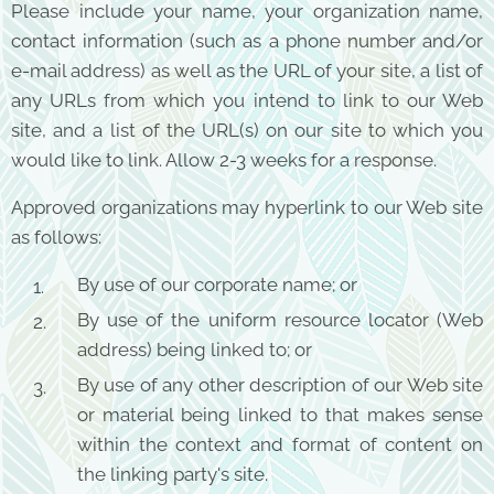
Please include your name, your organization name,
contact information (such as a phone number and/or
e-mail address) as well as the URL of your site, a list of
any URLs from which you intend to link to our Web
site, and a list of the URL(s) on our site to which you
would like to link. Allow 2-3 weeks for a response.
Approved organizations may hyperlink to our Web site
as follows:
By use of our corporate name; or
By use of the uniform resource locator (Web
address) being linked to; or
By use of any other description of our Web site
or material being linked to that makes sense
within the context and format of content on
the linking party's site.