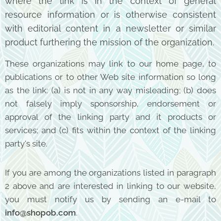
where the
link is in the context of general
resource information or is otherwise consistent
with editorial content
in a newsletter or similar
product furthering the mission of the organization.
These organizations may link to our home page, to
publications or to other Web site information so long
as the link: (a) is not in any way misleading; (b) does
not falsely imply sponsorship, endorsement or
approval of the linking party and it products or
services; and (c) fits within the context of the linking
party's site.
If you are among the organizations listed in paragraph
2 above and are interested in linking to our website,
you must notify us by sending an e-mail to
info@shopob.com
.