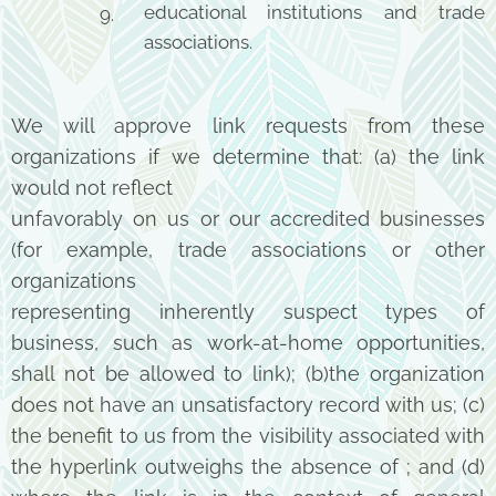
educational institutions and trade
associations.
We will approve link requests from these
organizations if we determine that: (a) the link
would not reflect
unfavorably on us or our accredited businesses
(for example, trade associations or other
organizations
representing inherently suspect types of
business, such as work-at-home opportunities,
shall not be allowed
to link); (b)the organization
does not have an unsatisfactory record with us; (c)
the benefit to us from
the visibility associated with
the hyperlink outweighs the absence of ; and (d)