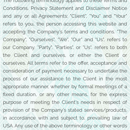
The following terminology applies to these Terms and
Conditions, Privacy Statement and Disclaimer Notice
and any or all Agreements: "Client", "You" and "Your"
refers to you, the person accessing this website and
accepting the Company's terms and conditions. "The
Company", "Ourselves", "We", "Our" and "Us", refers to
our Company. "Party", "Parties", or "Us", refers to both
the Client and ourselves, or either the Client or
ourselves. All terms refer to the offer, acceptance and
consideration of payment necessary to undertake the
process of our assistance to the Client in the most
appropriate manner, whether by formal meetings of a
fixed duration, or any other means, for the express
purpose of meeting the Client's needs in respect of
provision of the Company's stated services/products,
in accordance with and subject to, prevailing law of
USA. Any use of the above terminology or other words