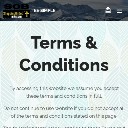
BE SIMPLE
Terms &
Conditions
By accessing this website we assume you accept
these terms and conditions in full.
Do not continue to use website if you do not accept all
of the terms and conditions stated on this page.