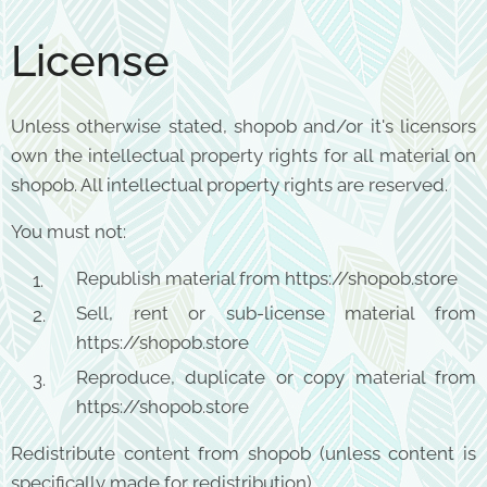
License
Unless otherwise stated, shopob and/or it's licensors
own the intellectual property rights for all material on
shopob. All intellectual property rights are reserved.
You must not:
Republish material from https://shopob.store
Sell, rent or sub-license material from
https://shopob.store
Reproduce, duplicate or copy material from
https://shopob.store
Redistribute content from shopob (unless content is
specifically made for redistribution).