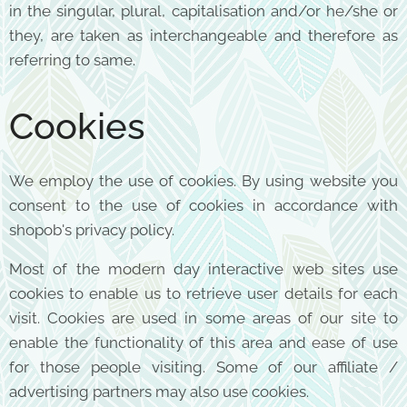
in the singular, plural, capitalisation and/or he/she or
they, are taken as interchangeable and therefore as
referring to same.
Cookies
We employ the use of cookies. By using website you
consent to the use of cookies in accordance with
shopob's privacy policy.
Most of the modern day interactive web sites use
cookies to enable us to retrieve user details for each
visit. Cookies are used in some areas of our site to
enable the functionality of this area and ease of use
for those people visiting. Some of our affiliate /
advertising partners may also use cookies.