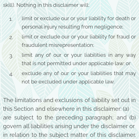
skill). Nothing in this disclaimer will:
limit or exclude our or your liability for death or
personal injury resulting from negligence;
limit or exclude our or your liability for fraud or
fraudulent misrepresentation;
limit any of our or your liabilities in any way
that is not permitted under applicable law; or
exclude any of our or your liabilities that may
not be excluded under applicable law.
The limitations and exclusions of liability set out in
this Section and elsewhere in this disclaimer: (a)
are subject to the preceding paragraph; and (b)
govern all liabilities arising under the disclaimer or
in relation to the subject matter of this disclaimer,